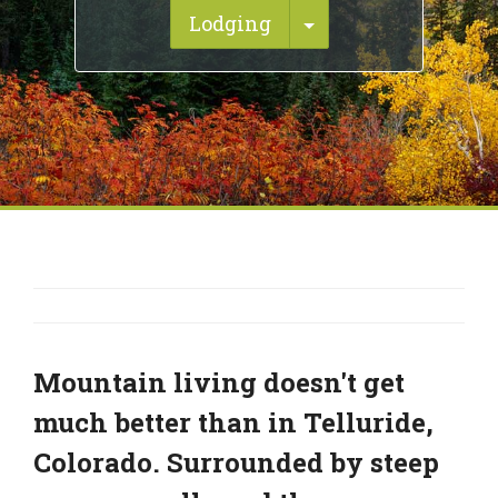
Toggle Dropdown
Lodging
Mountain living doesn't get
much better than in Telluride,
Colorado. Surrounded by steep