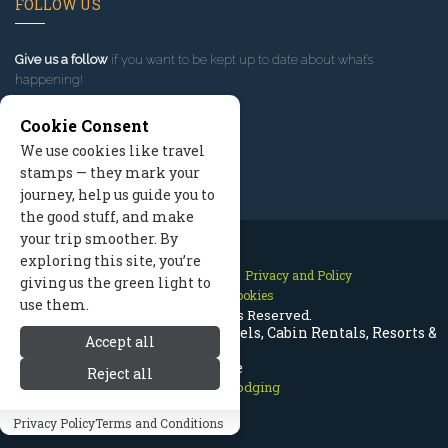
FOLLOW US
Give us a follow
if you want to be kept up to date about what’s
happening!
Cookie Consent
We use cookies like travel
stamps — they mark your
journey, help us guide you to
the good stuff, and make
your trip smoother. By
exploring this site, you’re
Contact Us
Site Map
Privacy and Policy
giving us the green light to
Manage Cookies
use them.
2026 © All Rights Reserved.
Telluride Colorado Lodging | Hotels, Cabin Rentals, Resorts &
Accept all
More
Reject all
Telluride Lodging
Privacy Policy
Terms and Conditions