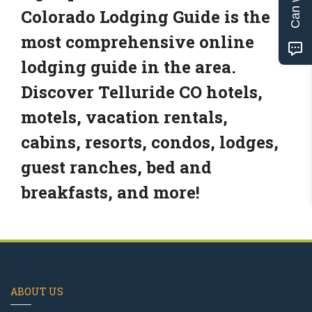
Colorado Lodging Guide is the
most comprehensive online
lodging guide in the area.
Discover Telluride CO hotels,
motels, vacation rentals,
cabins, resorts, condos, lodges,
guest ranches, bed and
breakfasts, and more!
ABOUT US