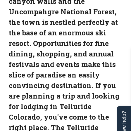
canyon walls and the
Uncompahgre National Forest,
the town is nestled perfectly at
the base of an enormous ski
resort. Opportunities for fine
dining, shopping, and annual
festivals and events make this
slice of paradise an easily
convincing destination. If you
are planning a trip and looking
for lodging in Telluride
Can we help?
Colorado, you've come to the
right place. The Telluride