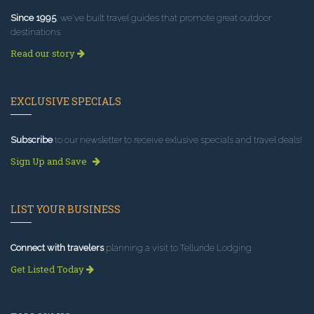
Since 1995
, we've built travel guides that promote great outdoor
destinations.
Read our story
EXCLUSIVE SPECIALS
Subscribe
to our newsletter to receive exlusive specials and travel deals!
Sign Up and Save
LIST YOUR BUSINESS
Connect with travelers
planning a visit to Telluride Lodging.
Get Listed Today