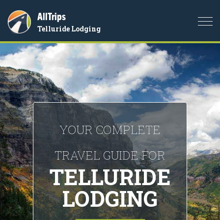
AllTrips
Togg
Telluride Lodging
navi
YOUR COMPLETE
TRAVEL GUIDE FOR
TELLURIDE
LODGING