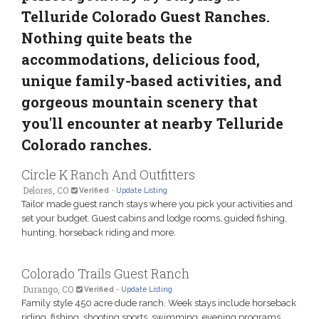
Telluride Colorado Guest Ranches.
Nothing quite beats the
accommodations, delicious food,
unique family-based activities, and
gorgeous mountain scenery that
you'll encounter at nearby Telluride
Colorado ranches.
Circle K Ranch And Outfitters
Delores, CO
Verified
-
Update Listing
Tailor made guest ranch stays where you pick your activities and
set your budget. Guest cabins and lodge rooms, guided fishing,
hunting, horseback riding and more.
Colorado Trails Guest Ranch
Durango, CO
Verified
-
Update Listing
Family style 450 acre dude ranch. Week stays include horseback
riding, fishing, shooting sports, swimming, evening programs,