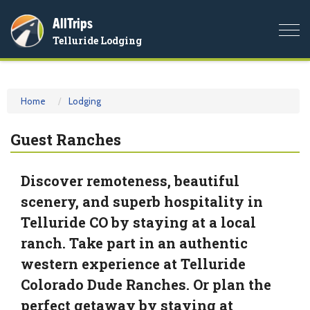
AllTrips
Togg
Telluride Lodging
navi
Home
Lodging
Guest Ranches
Discover remoteness, beautiful
scenery, and superb hospitality in
Telluride CO by staying at a local
ranch. Take part in an authentic
western experience at Telluride
Colorado Dude Ranches. Or plan the
perfect getaway by staying at