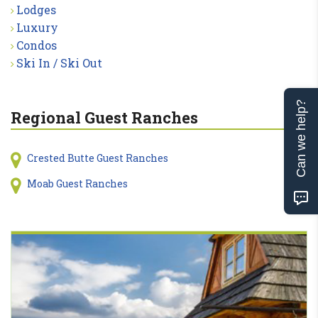
Lodges
Luxury
Condos
Ski In / Ski Out
Can we help?
Regional Guest Ranches
Crested Butte Guest Ranches
Moab Guest Ranches