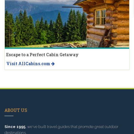
Escape to a Perfect Cabin Getaway
Visit AllCabins.com
ABOUT US
Since 1995
, we've built travel guides that promote great outdoor
destinations.