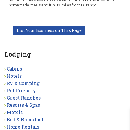
homemade meals and fun! 12 miles from Durango.
List Your Business on This Page
Lodging
Cabins
Hotels
RV & Camping
Pet Friendly
Guest Ranches
Resorts & Spas
Motels
Bed & Breakfast
Home Rentals