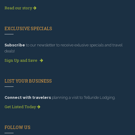
Read our story
EXCLUSIVE SPECIALS
Subscribe
to our newsletter to receive exlusive specials and travel
deals!
Sign Up and Save
LIST YOUR BUSINESS
Connect with travelers
planning a visit to Telluride Lodging.
Get Listed Today
FOLLOW US