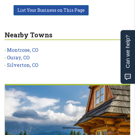
List Your Business on This Page
Nearby Towns
Can we help?
Montrose, CO
Ouray, CO
Silverton, CO