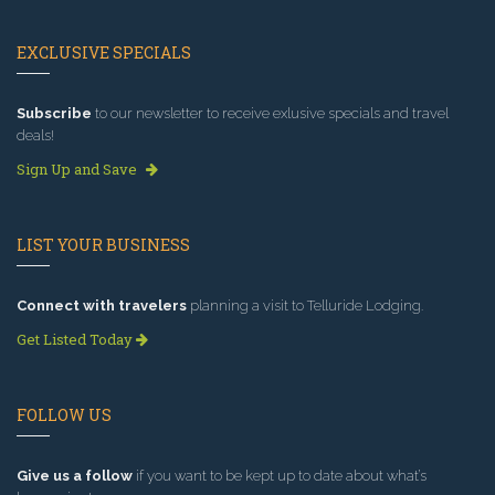
EXCLUSIVE SPECIALS
Subscribe
to our newsletter to receive exlusive specials and travel
deals!
Sign Up and Save
LIST YOUR BUSINESS
Connect with travelers
planning a visit to Telluride Lodging.
Get Listed Today
FOLLOW US
Give us a follow
if you want to be kept up to date about what’s