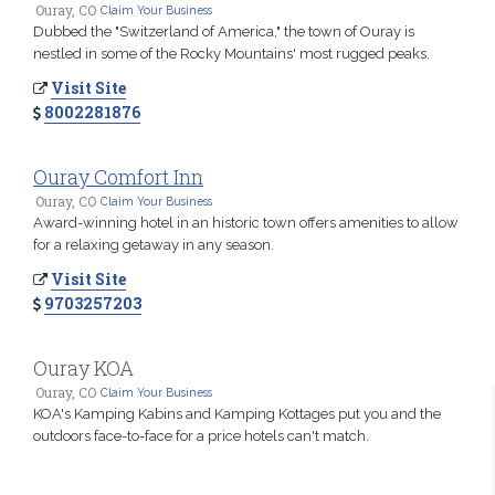
Ouray, CO
Claim Your Business
Dubbed the "Switzerland of America," the town of Ouray is
nestled in some of the Rocky Mountains' most rugged peaks.
Visit Site
8002281876
Ouray Comfort Inn
Ouray, CO
Claim Your Business
Award-winning hotel in an historic town offers amenities to allow
for a relaxing getaway in any season.
Visit Site
9703257203
Ouray KOA
Ouray, CO
Claim Your Business
KOA's Kamping Kabins and Kamping Kottages put you and the
outdoors face-to-face for a price hotels can't match.