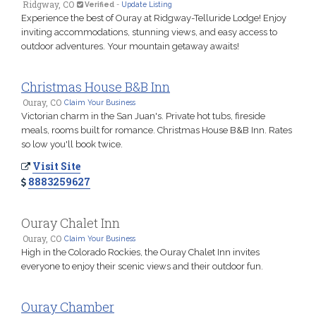
Ridgway, CO
Verified
-
Update Listing
Experience the best of Ouray at Ridgway-Telluride Lodge! Enjoy
inviting accommodations, stunning views, and easy access to
outdoor adventures. Your mountain getaway awaits!
Christmas House B&B Inn
Ouray, CO
Claim Your Business
Victorian charm in the San Juan's. Private hot tubs, fireside
meals, rooms built for romance. Christmas House B&B Inn. Rates
so low you'll book twice.
Visit Site
8883259627
Ouray Chalet Inn
Ouray, CO
Claim Your Business
High in the Colorado Rockies, the Ouray Chalet Inn invites
everyone to enjoy their scenic views and their outdoor fun.
Ouray Chamber