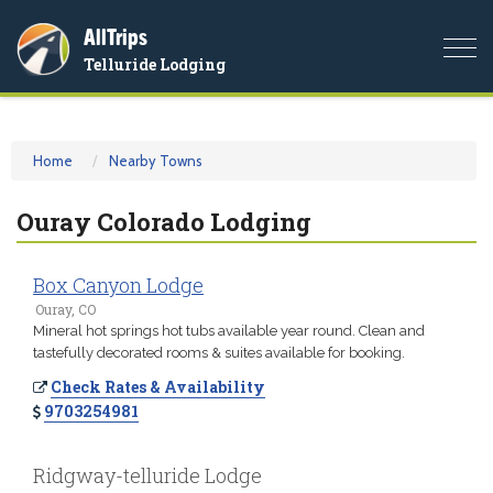
AllTrips
Togg
Telluride Lodging
navi
Home
Nearby Towns
Ouray Colorado Lodging
Box Canyon Lodge
Ouray, CO
Mineral hot springs hot tubs available year round. Clean and
tastefully decorated rooms & suites available for booking.
Check Rates & Availability
9703254981
Ridgway-telluride Lodge