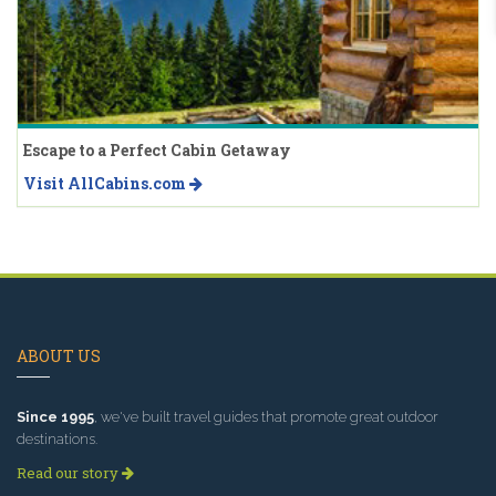
Escape to a Perfect Cabin Getaway
Visit AllCabins.com
ABOUT US
Since 1995
, we've built travel guides that promote great outdoor
destinations.
Read our story