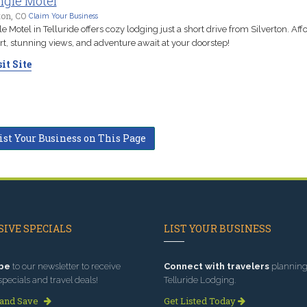
ngle Motel
ton, CO
Claim Your Business
le Motel in Telluride offers cozy lodging just a short drive from Silverton. Aff
t, stunning views, and adventure await at your doorstep!
it Site
ist Your Business on This Page
IVE SPECIALS
LIST YOUR BUSINESS
be
to our newsletter to receive
Connect with travelers
planning 
specials and travel deals!
Telluride Lodging.
 and Save
Get Listed Today