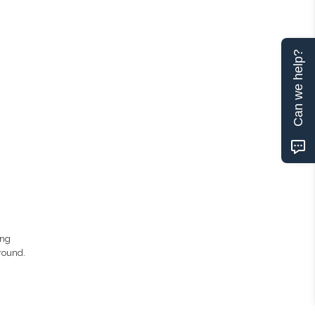
Can we help?
ing
round.