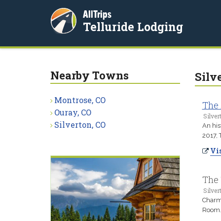
AllTrips
Telluride Lodging
Nearby Towns
Silv
Montrose, CO
The 
Ouray, CO
Silver
Silverton, CO
An his
2017, 
Vis
The 
Silver
Charmi
Room. 