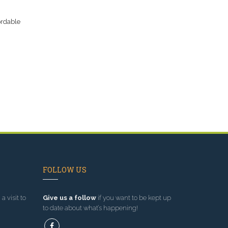
ordable
FOLLOW US
a visit to
Give us a follow
if you want to be kept up
to date about what’s happening!