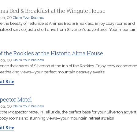
as Bed & Breakfast at the Wingate House
ton, CO
Claim Your Business
e the beauty of Telluride at Animas Bed & Breakfast. Enjoy cozy rooms and
alized service just a short drive from Silverton's adventures. Your mountain 
of the Rockies at the Historic Alma House
ton, CO
Claim Your Business
ence the charm of Silverton at the Inn of the Rockies. Enjoy cozy accommod
eathtaking views—your perfect mountain getaway awaits!
it Site
pector Motel
ton, CO
Claim Your Business
t the Prospector Motel in Telluride, the perfect base for your Silverton advent
cozy rooms and stunning views—your mountain retreat awaits!
it Site