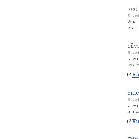
Red 
Silver
Whethe
Mounta
Silv
Silver
Unwind
breath
Vis
Smed
Silver
Unwind
surrou
Vis