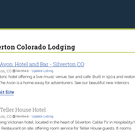
erton Colorado Lodging
Avon: Hotel and Bar - Silverton CO
ton, CO
Verified
-
Update Listing
toric hotel offering a live music venue, bar and cafe. Built in 1904 and restor
The Avon is a home away for adventurers. See our beautiful new interiors
it Site
Teller House Hotel
ton, CO
Verified
-
Update Listing
ng Victorian hotel, located in the heart of Silverton. Cable TV in Hospitality
Restaurant on site, offering room service for Teller House guests. 8 rooms