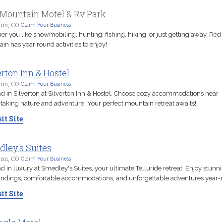
Mountain Motel & Rv Park
ton, CO
Claim Your Business
r you like snowmobiling, hunting, fishing, hiking, or just getting away, Red
in has year round activities to enjoy!
erton Inn & Hostel
ton, CO
Claim Your Business
 in Silverton at Silverton Inn & Hostel. Choose cozy accommodations near
taking nature and adventure. Your perfect mountain retreat awaits!
it Site
ley's Suites
ton, CO
Claim Your Business
 in luxury at Smedley's Suites, your ultimate Telluride retreat. Enjoy stunn
ndings, comfortable accommodations, and unforgettable adventures year-
it Site