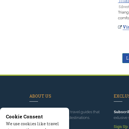
Tria
Silver
Triang
comfor
Vis
L
ABOUT US
EXCLUS
Since 1995
, we've built travel guides that
Subscri
Cookie Consent
promote great outdoor destinations.
exlusive 
We use cookies like travel
Read our story
Sign Up