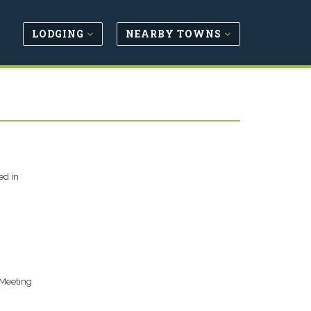
LODGING
NEARBY TOWNS
ed in
/Meeting