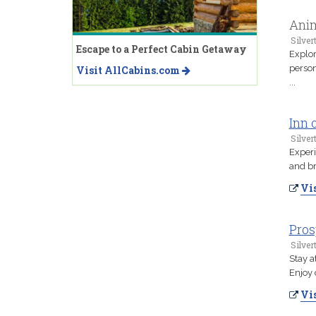
Anim
Silver
Escape to a Perfect Cabin Getaway
Explor
person
Visit AllCabins.com
...
Inn 
Silver
Experi
and br
Vis
Pros
Silver
Stay a
Enjoy 
Vis