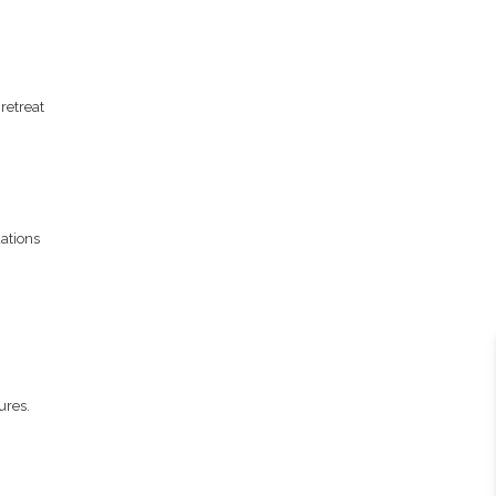
retreat
ations
ures.