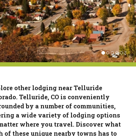
lore other lodging near Telluride
orado. Telluride, CO is conveniently
rounded by a number of communities,
ering a wide variety of lodging options
matter where you travel. Discover what
h of these unique nearby towns has to