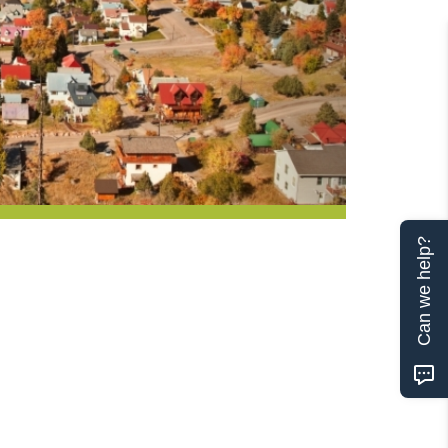
Can we help?