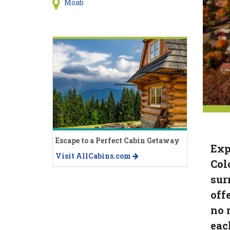
Moab
Escape to a Perfect Cabin Getaway
Exp
Visit AllCabins.com
Col
sur
off
no 
eac