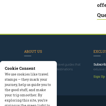
offe
Que
ABOUT US
EXCLUS
Since 1995
, we've built travel guides that
Subscrib
Cookie Consent
promote great outdoor destinations.
exlusive 
We use cookies like travel
Read our story
Sign Up
stamps — they mark your
journey, help us guide you to
the good stuff, and make
your trip smoother. By
exploring this site, you’re
giving us the green light to