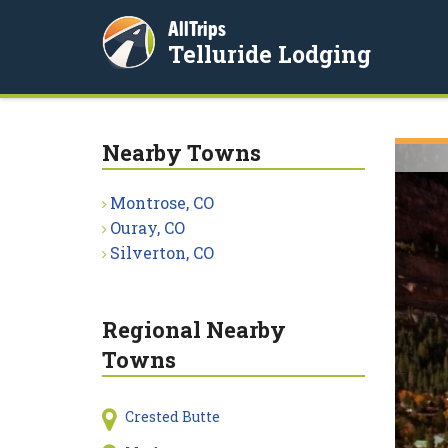
AllTrips
Telluride Lodging
Nearby Towns
Montrose, CO
Ouray, CO
Silverton, CO
Regional Nearby
Towns
Crested Butte