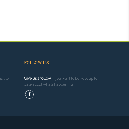
FOLLOW US
sit to
Give us a follow
if you want to be kept up to
date about what’s happening!