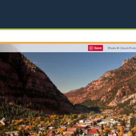
Previous
Save
Photo ©
iStockPhot