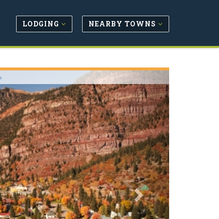
LODGING
NEARBY TOWNS
Next
o