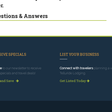
r.
stions & Answers
IVE SPECIALS
LIST YOUR BUSINESS
e
to our newsletter to receive
Connect with travelers
planning a vi
specials and travel deals!
Telluride Lodging.
 and Save
Get Listed Today