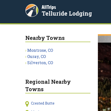
AllTrips
Telluride Lodging
Nearby Towns
Montrose, CO
Ouray, CO
Silverton, CO
Regional Nearby
Towns
Crested Butte