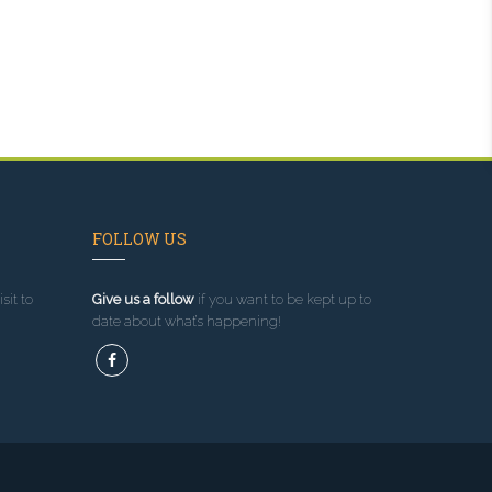
FOLLOW US
sit to
Give us a follow
if you want to be kept up to
date about what’s happening!