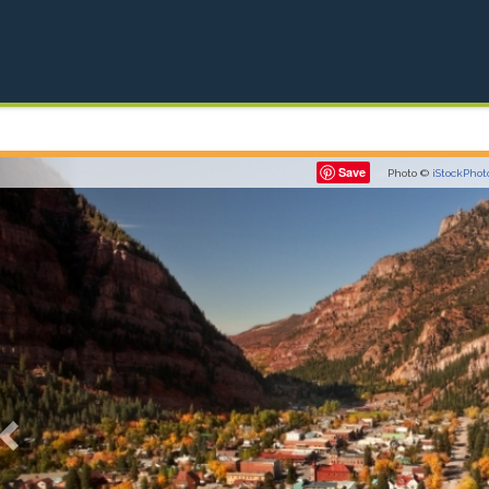
Previous
Save
Photo ©
iStockPhot