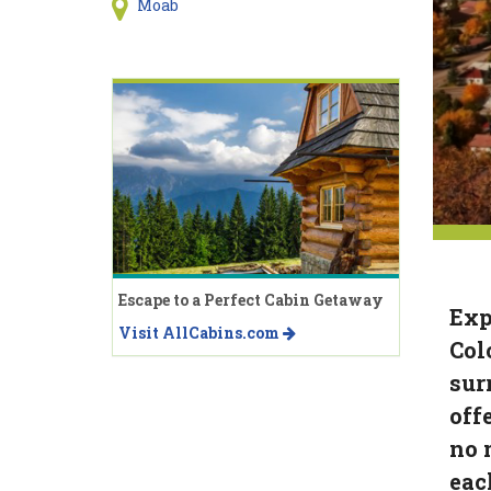
Moab
Escape to a Perfect Cabin Getaway
Exp
Visit AllCabins.com
Col
sur
off
no 
eac