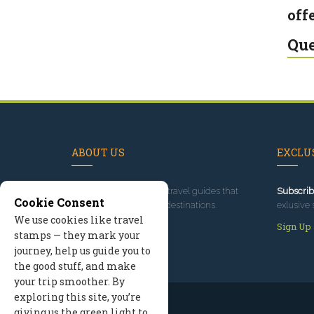
offe
Que
ABOUT US
EXCLUS
Since 1995
, we've built travel guides that
Subscrib
Cookie Consent
promote great outdoor destinations.
exlusive 
We use cookies like travel
Read our story
Sign Up
stamps — they mark your
journey, help us guide you to
the good stuff, and make
your trip smoother. By
exploring this site, you’re
giving us the green light to