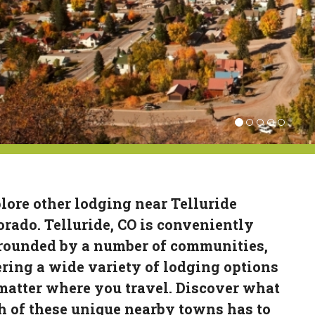
lore other lodging near Telluride
orado. Telluride, CO is conveniently
rounded by a number of communities,
ering a wide variety of lodging options
matter where you travel. Discover what
h of these unique nearby towns has to