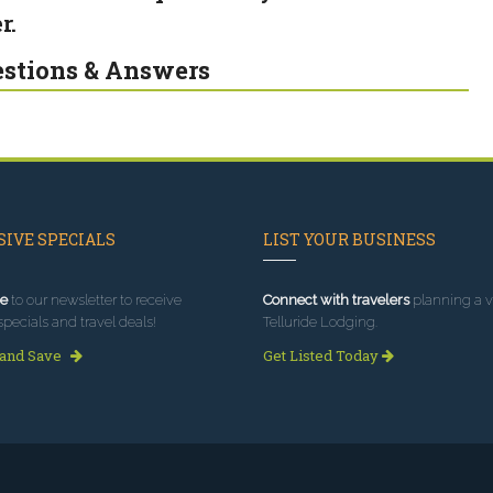
r.
stions & Answers
IVE SPECIALS
LIST YOUR BUSINESS
e
to our newsletter to receive
Connect with travelers
planning a vi
specials and travel deals!
Telluride Lodging.
 and Save
Get Listed Today