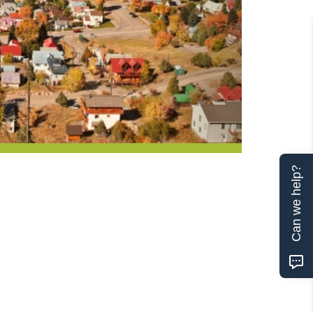
Can we help?