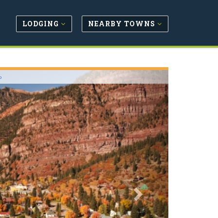
LODGING
NEARBY TOWNS
Next
o